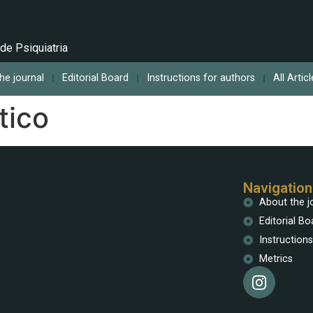
 de Psiquiatria
he journal
Editorial Board
Instructions for authors
All Artic
tico
Navigation
About the j
Editorial Bo
Instructions
Metrics