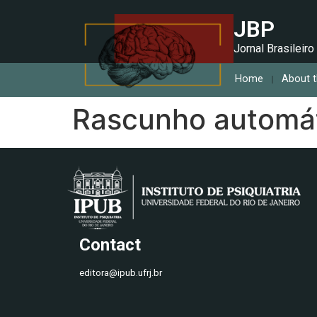
JBP
Jornal Brasileiro
Home
About t
Rascunho automá
Contact
editora@ipub.ufrj.br