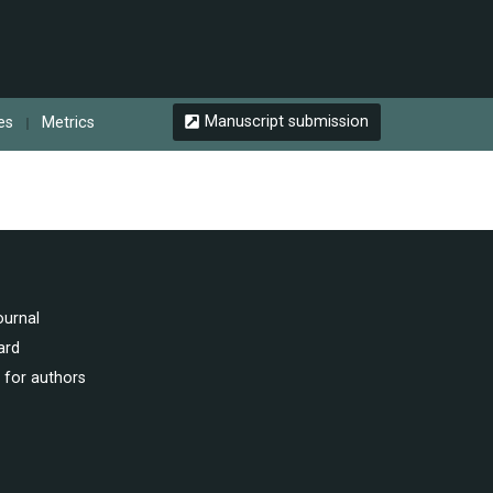
Manuscript submission
les
Metrics
ournal
ard
 for authors