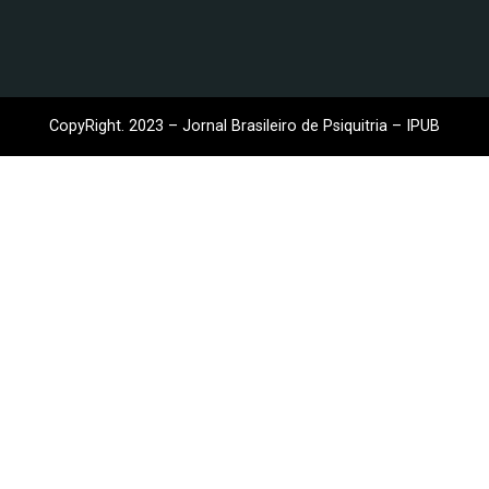
CopyRight. 2023 – Jornal Brasileiro de Psiquitria – IPUB