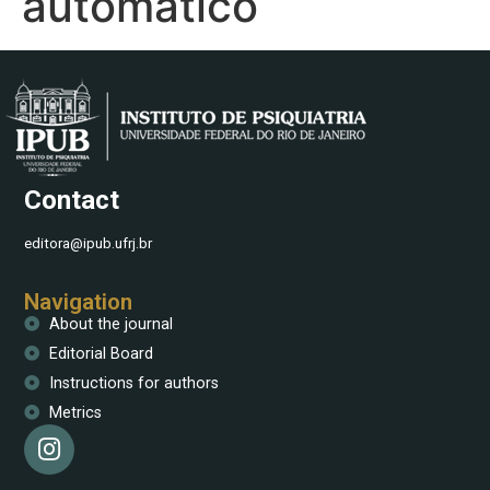
automático
Contact
editora@ipub.ufrj.br
Navigation
About the journal
Editorial Board
Instructions for authors
Metrics