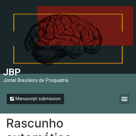
JBP
Jornal Brasileiro de Psiquiatria
Manuscript submission
Instructions for authors
Rascunho