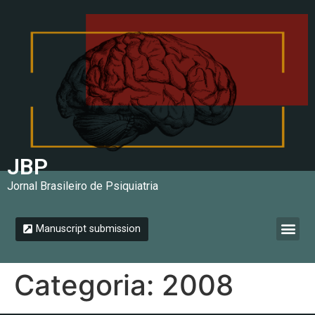
JBP
Jornal Brasileiro de Psiquiatria
Manuscript submission
Instructions for authors
Categoria:
2008