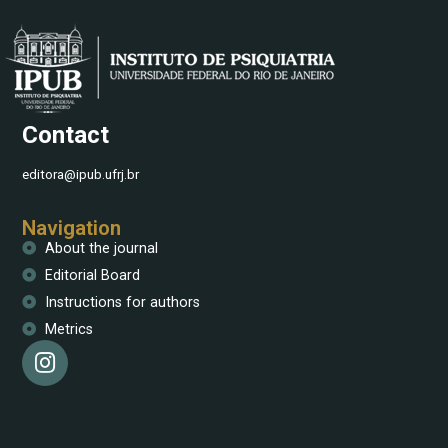
Contact
editora@ipub.ufrj.br
Navigation
About the journal
Editorial Board
Instructions for authors
Metrics